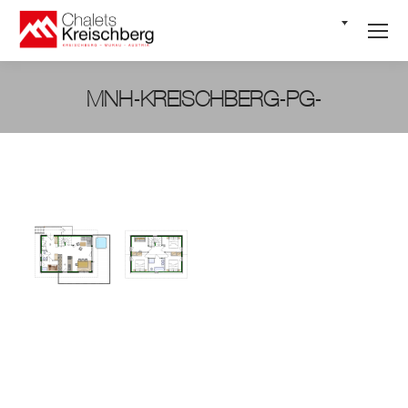
EN
MNH-KREISCHBERG-PG-
You are here: